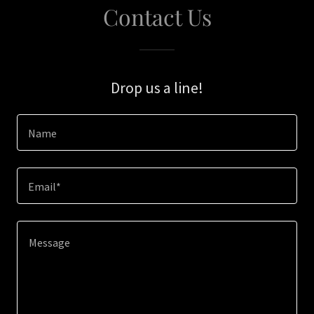
Contact Us
Drop us a line!
Name
Email*