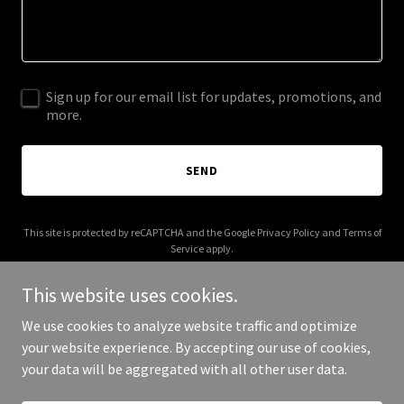
Sign up for our email list for updates, promotions, and
more.
SEND
This site is protected by reCAPTCHA and the Google
Privacy Policy
and
Terms of
Service
apply.
This website uses cookies.
We use cookies to analyze website traffic and optimize
your website experience. By accepting our use of cookies,
Copyright © 2025 hemoshear.com - All Rights Reserved.
your data will be aggregated with all other user data.
Powered by