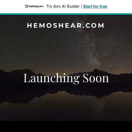
Try Airo AI Builder
|
Start for free
HEMOSHEAR.COM
Launching Soon